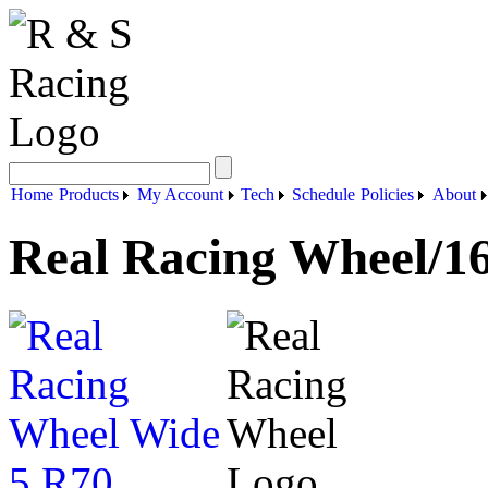
Home
Products
My Account
Tech
Schedule
Policies
About
Real Racing Wheel/1