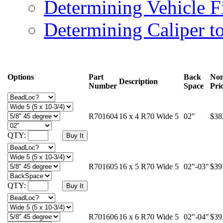
Determining Vehicle F
Determining Caliper t
Options
Part
Back
Non
Description
Number
Space
Pri
R701604
16 x 4 R70 Wide 5
02"
$38
QTY:
R701605
16 x 5 R70 Wide 5
02"-03"
$39
QTY:
R701606
16 x 6 R70 Wide 5
02"-04"
$39