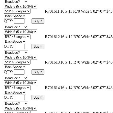
R701611
16 x 11 R70 Wide 5
02"-07"
$43
QTY:
R701612
16 x 12 R70 Wide 5
02"-07"
$45
QTY:
R701613
16 x 13 R70 Wide 5
02"-07"
$46
QTY:
R701614
16 x 14 R70 Wide 5
02"-07"
$48
QTY: