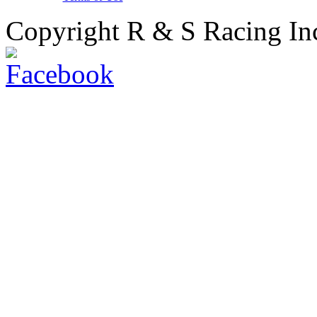
Copyright R & S Racing In