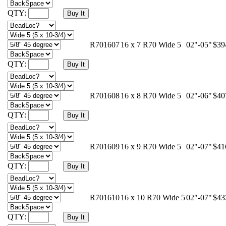
QTY:
R701607
16 x 7 R70 Wide 5
02"-05"
$39
QTY:
R701608
16 x 8 R70 Wide 5
02"-06"
$40
QTY:
R701609
16 x 9 R70 Wide 5
02"-07"
$41
QTY:
R701610
16 x 10 R70 Wide 5
02"-07"
$43
QTY: