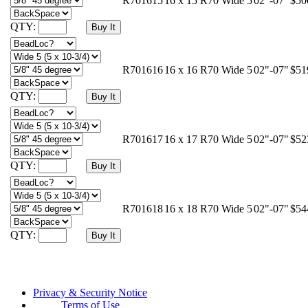
R701615
16 x 15 R70 Wide 5
02"-07"
$50
QTY:
R701616
16 x 16 R70 Wide 5
02"-07"
$51
QTY:
R701617
16 x 17 R70 Wide 5
02"-07"
$52
QTY:
R701618
16 x 18 R70 Wide 5
02"-07"
$54
QTY:
Privacy & Security Notice
Terms of Use