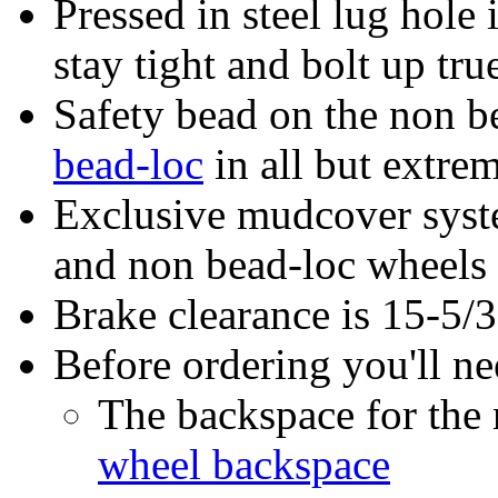
Pressed in steel lug hole 
stay tight and bolt up tru
Safety bead on the non be
bead-loc
in all but extrem
Exclusive mudcover syste
and non bead-loc wheels
Brake clearance is 15-5/
Before ordering you'll n
The backspace for th
wheel backspace