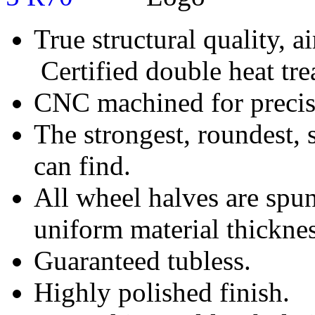
True structural quality, 
Certified double heat tre
CNC machined for precise
The strongest, roundest, 
can find.
All wheel halves are spun
uniform material thicknes
Guaranteed tubless.
Highly polished finish.