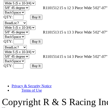
R1101512
15 x 12 3 Piece Wide 5
02"-07"
QTY:
R1101513
15 x 13 3 Piece Wide 5
02"-07"
QTY:
R1101514
15 x 14 3 Piece Wide 5
02"-07"
QTY:
Privacy & Security Notice
Terms of Use
Copyright R & S Racing In