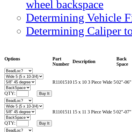
wheel backspace
Determining Vehicle F
Determining Caliper t
Options
Part
Back
Description
Number
Space
R1101510
15 x 10 3 Piece Wide 5
02"-06"
QTY:
R1101511
15 x 11 3 Piece Wide 5
02"-07"
QTY: