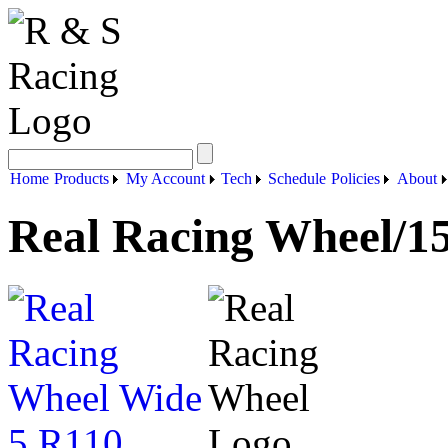
Home
Products
My Account
Tech
Schedule
Policies
About
Real Racing Wheel/15