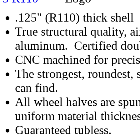
.125" (R110) thick shell
True structural quality, a
aluminum. Certified doub
CNC machined for precise
The strongest, roundest, 
can find.
All wheel halves are spun
uniform material thicknes
Guaranteed tubless.