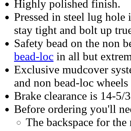
Highly polished finish.
Pressed in steel lug hole 
stay tight and bolt up tru
Safety bead on the non be
bead-loc
in all but extrem
Exclusive mudcover syste
and non bead-loc wheels
Brake clearance is 14-5/
Before ordering you'll n
The backspace for th