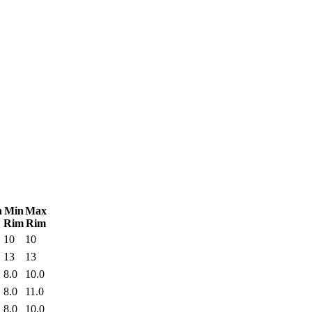
n
Min
Max
Rim
Rim
10
10
13
13
8.0
10.0
8.0
11.0
8.0
10.0