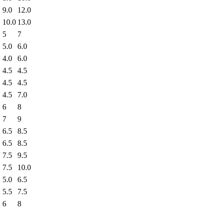
9.0
12.0
10.0
13.0
5
7
5.0
6.0
4.0
6.0
4.5
4.5
4.5
4.5
4.5
7.0
6
8
7
9
6.5
8.5
6.5
8.5
7.5
9.5
7.5
10.0
5.0
6.5
5.5
7.5
6
8