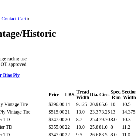
Contact
Cart
ntage/Historic
tage racing use
t DOT approved
 Bias Ply
Tread
Spec.
Sectio
Price
LBS.
Dia.
Circ.
Width
Rim
Width
ly Vintage Tire
$396.00
14
9.125
20.9
65.6
10
10.5
Ply Vintage Tire
$515.00
21
13.0
23.3
73.25
13
14.375
er TD
$347.00
20
8.7
25.4
79.70
8.0
10.3
ier TD
$355.00
22
10.0
25.8
81.0
8
11.2
er TD
$347.00
22
9.5
26.6
83.5
8.0
11.0