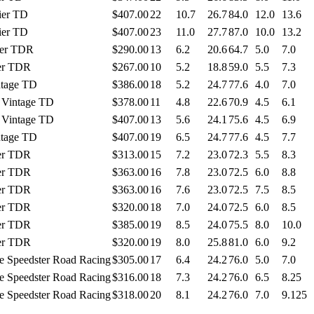
ier TD
$407.00
22
10.7
26.7
84.0
12.0
13.6
ier TD
$407.00
23
11.0
27.7
87.0
10.0
13.2
ier TDR
$290.00
13
6.2
20.6
64.7
5.0
7.0
ier TDR
$267.00
10
5.2
18.8
59.0
5.5
7.3
ntage TD
$386.00
18
5.2
24.7
77.6
4.0
7.0
y Vintage TD
$378.00
11
4.8
22.6
70.9
4.5
6.1
y Vintage TD
$407.00
13
5.6
24.1
75.6
4.5
6.9
ntage TD
$407.00
19
6.5
24.7
77.6
4.5
7.7
ier TDR
$313.00
15
7.2
23.0
72.3
5.5
8.3
ier TDR
$363.00
16
7.8
23.0
72.5
6.0
8.8
ier TDR
$363.00
16
7.6
23.0
72.5
7.5
8.5
ier TDR
$320.00
18
7.0
24.0
72.5
6.0
8.5
ier TDR
$385.00
19
8.5
24.0
75.5
8.0
10.0
ier TDR
$320.00
19
8.0
25.8
81.0
6.0
9.2
e Speedster Road Racing
$305.00
17
6.4
24.2
76.0
5.0
7.0
e Speedster Road Racing
$316.00
18
7.3
24.2
76.0
6.5
8.25
e Speedster Road Racing
$318.00
20
8.1
24.2
76.0
7.0
9.125