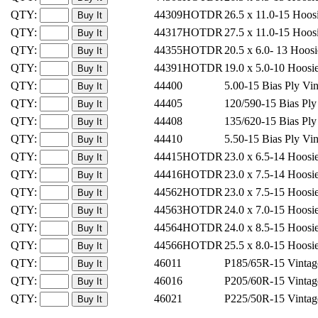
QTY:
44309HOTDR
26.5 x 11.0-15 Hoos
QTY:
44317HOTDR
27.5 x 11.0-15 Hoos
QTY:
44355HOTDR
20.5 x 6.0- 13 Hoos
QTY:
44391HOTDR
19.0 x 5.0-10 Hoos
QTY:
44400
5.00-15 Bias Ply Vi
QTY:
44405
120/590-15 Bias Pl
QTY:
44408
135/620-15 Bias Pl
QTY:
44410
5.50-15 Bias Ply Vi
QTY:
44415HOTDR
23.0 x 6.5-14 Hoos
QTY:
44416HOTDR
23.0 x 7.5-14 Hoos
QTY:
44562HOTDR
23.0 x 7.5-15 Hoos
QTY:
44563HOTDR
24.0 x 7.0-15 Hoos
QTY:
44564HOTDR
24.0 x 8.5-15 Hoos
QTY:
44566HOTDR
25.5 x 8.0-15 Hoos
QTY:
46011
P185/65R-15 Vintag
QTY:
46016
P205/60R-15 Vintag
QTY:
46021
P225/50R-15 Vintag