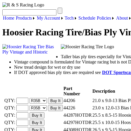
Home
Products
My Account
Tech
Schedule
Policies
About
Hoosier Racing Tire/Bias Ply Vi
Taller bias ply tires especially for Vin
Vintage compound is formulated for Vintage racing but is no
New tread design for wet or dry use
If DOT approved bias ply tires are required see
DOT Sportscar
Part
Description
Number
QTY:
44206
21.0 x 9.0-13 Bias P
QTY:
44226
23.0 x 12.0-13 Bias 
QTY:
44287HOTDR
25.5 x 8.5-15 Hoosi
QTY:
44297HOTDR
25.5 x 10.0-15 Hoos
QTY:
44308HOTDR
26.5 x 9.5-15 Hoosi