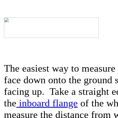
The easiest way to measure 
face down onto the ground s
facing up. Take a straight e
the
inboard flange
of the wh
measure the distance from w