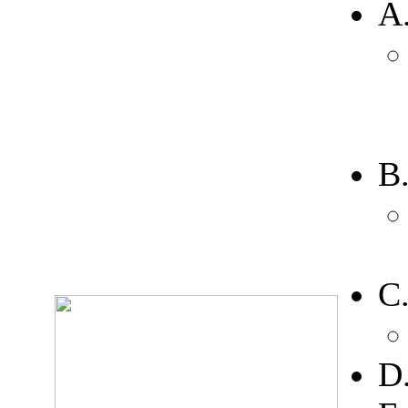
A
B
C
D