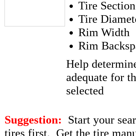
Tire Sectio
Tire Diamet
Rim Width
Rim Backsp
Help determine 
adequate for t
selected
Suggestion:
Start your sear
tires first. Get the tire man