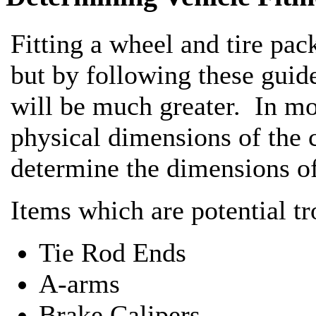
Fitting a wheel and tire pack
but by following these guid
will be much greater. In mos
physical dimensions of the 
determine the dimensions of
Items which are potential tr
Tie Rod Ends
A-arms
Brake Calipers