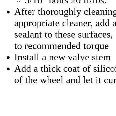
After thoroughly cleaning
appropriate cleaner, add a
sealant to these surfaces
to recommended torque
Install a new valve stem
Add a thick coat of silico
of the wheel and let it cu