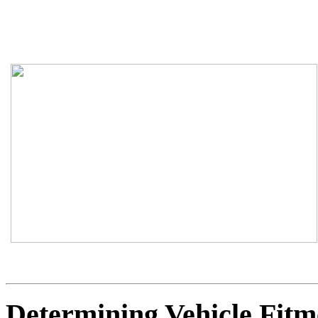
Determining Vehicle Fitm