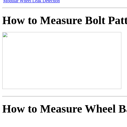
Modular Wheel Leak Detection
How to Measure Bolt Pat
How to Measure Wheel B