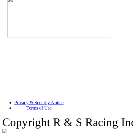
Privacy & Security Notice
Terms of Use
Copyright R & S Racing In