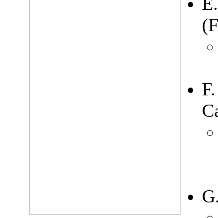
E
(F
F
Ca
G