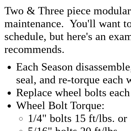
Two & Three piece modular 
maintenance. You'll want t
schedule, but here's an exa
recommends.
Each Season disassemble, 
seal, and re-torque each 
Replace wheel bolts each
Wheel Bolt Torque:
1/4" bolts 15 ft/lbs. or
5/16" bolts 20 ft/lbs.