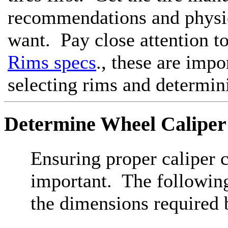
recommendations and physic
want. Pay close attention t
Rims specs
., these are imp
selecting rims and determin
Determine Wheel Caliper
Ensuring proper caliper c
important. The following
the dimensions required