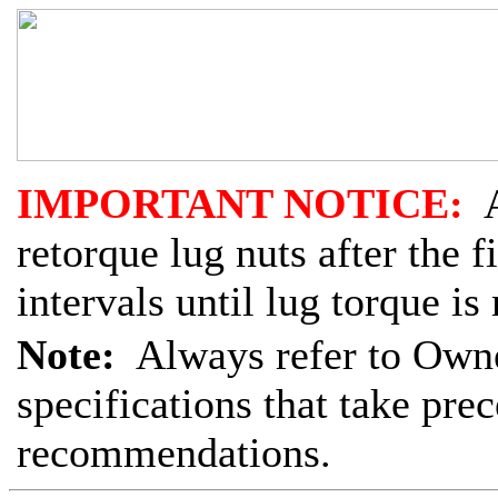
IMPORTANT NOTICE:
A
retorque lug nuts after the 
intervals until lug torque is
Note:
Always refer to Owne
specifications that take pre
recommendations.