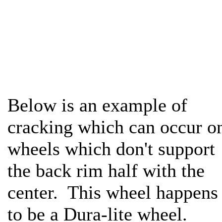
Below is an example of
cracking which can occur o
wheels which don't support
the back rim half with the
center. This wheel happens
to be a Dura-lite wheel.