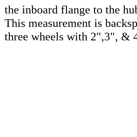
the inboard flange to the h
This measurement is backs
three wheels with 2",3", & 