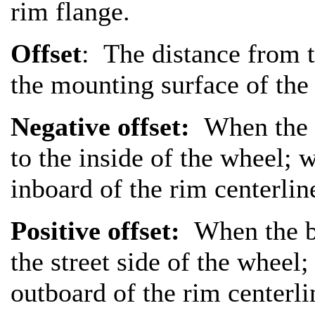
rim flange.
Offset
: The distance from t
the mounting surface of the
Negative offset:
When the b
to the inside of the wheel;
inboard of the rim centerlin
Positive offset:
When the ba
the street side of the wheel
outboard of the rim centerli