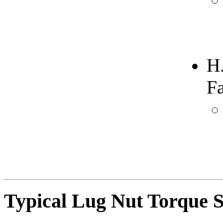
H
F
Typical Lug Nut Torque S