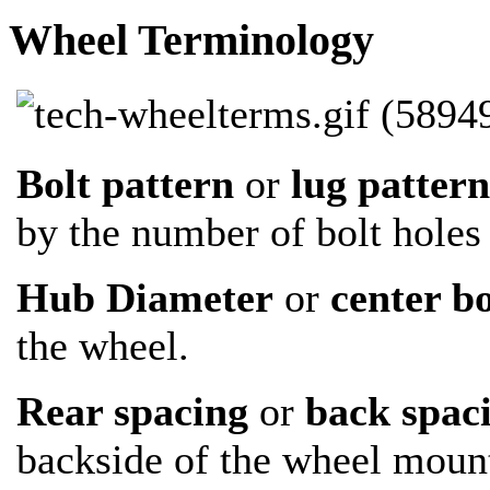
Wheel Terminology
Bolt pattern
or
lug patter
by the number of bolt holes 
Hub Diameter
or
center b
the wheel.
Rear spacing
or
back spac
backside of the wheel mount