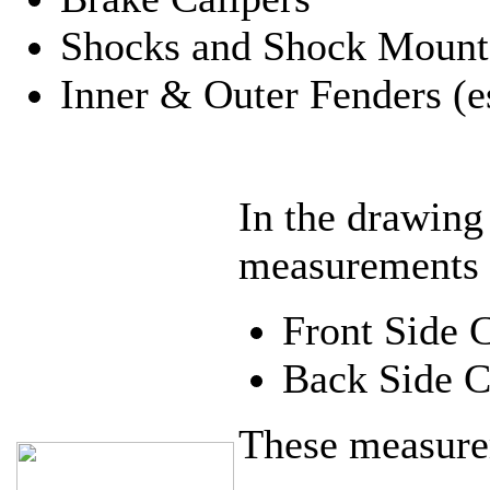
Shocks and Shock Mount
Inner & Outer Fenders (es
In the drawing
measurements
Front Side 
Back Side C
These measure