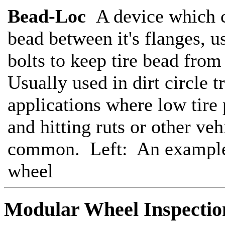
Bead-Loc
A device which c
bead between it's flanges, u
bolts to keep tire bead fro
Usually used in dirt circle t
applications where low tire 
and hitting ruts or other veh
common. Left: An example
wheel
Modular Wheel Inspecti