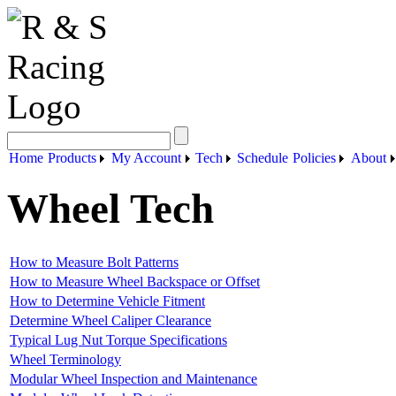
Home
Products
My Account
Tech
Schedule
Policies
About
Wheel Tech
How to Measure Bolt Patterns
How to Measure Wheel Backspace or Offset
How to Determine Vehicle Fitment
Determine Wheel Caliper Clearance
Typical Lug Nut Torque Specifications
Wheel Terminology
Modular Wheel Inspection and Maintenance